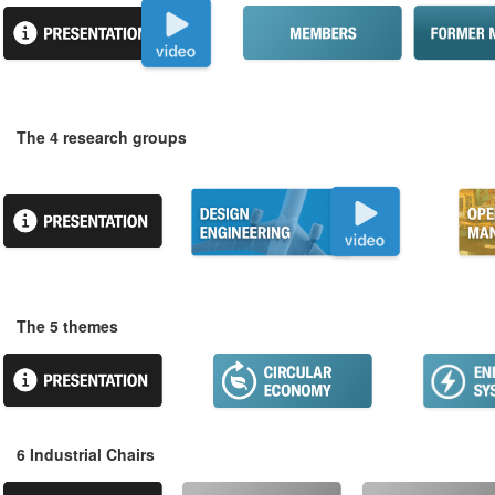
The 4 research groups
The 5 themes
6 Industrial Chairs