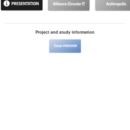
Project and study information