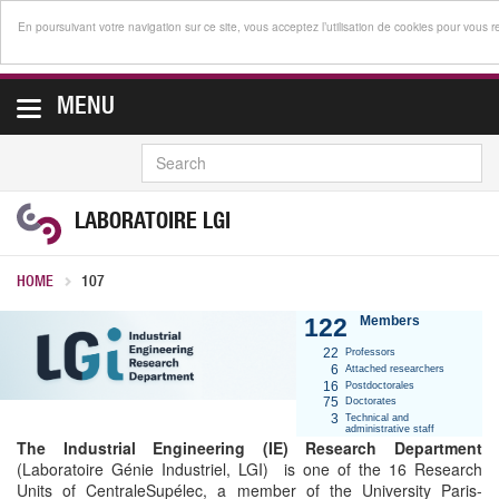
En poursuivant votre navigation sur ce site, vous acceptez l’utilisation de cookies pour vous 
MENU
SEARCH
LABORATOIRE LGI
HOME
107
122
Members
22
Professors
6
Attached researchers
16
Postdoctorales
75
Doctorates
3
Technical and
administrative staff
The Industrial Engineering (IE) Research Department
(Laboratoire Génie Industriel, LGI) is one of the 16 Research
Units of CentraleSupélec, a member of the University Paris-