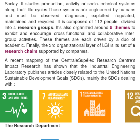
Saclay. It studies production, activity or socio-technical systems
along their life cycles.These systems are engineered by humans
and must be observed, diagnosed, exploited, regulated,
maintained and recycled. It is composed of 112 people divided
into 4
research groups
. It's also organized around
5 themes
to
exhibit and encourage cross-functional and collaborative inter-
group activities. These themes are each driven by a duo of
academic. Finally, the 3rd organizational layer of LGI is its set of
6
research chairs
supported by companies.
A recent mapping of the CentraleSupélec Research Centre's
Impact Research has shown that the Industrial Engineering
Laboratory publishes articles closely related to the United Nations
Sustainable Development Goals (SDGs), mainly the SDGs dealing
with :
The Research Department