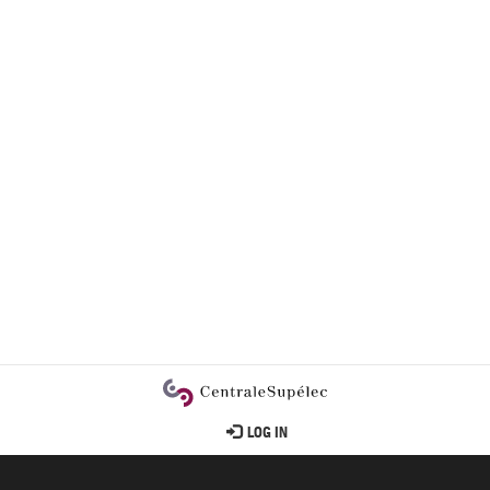
User
LOG IN
account