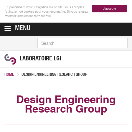
En poursuivant votre navigation sur ce site, vous acceptez
J'accepte
l’utilisation de cookies pour vous reconnaître. Si vous refusez,
refermez simplement cette fenêtre.
MENU
SEARCH
LABORATOIRE LGI
HOME
DESIGN ENGINEERING RESEARCH GROUP
Design Engineering
Research Group