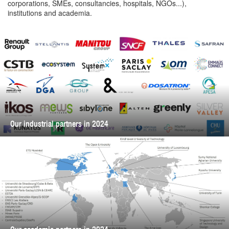
corporations, SMEs, consultancies, hospitals, NGOs...),
institutions and academia.
Our industrial partners in 2024