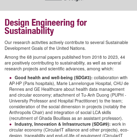
Design Engineering for
Sustainability
Our research activities actively contribute to several Sustainable
Development Goals of the United Nations.
Among the 68 journal papers published from 2018 to 2023, 44
are positively contributing to sustainability, as well as several
research projects and scientific advances, among which:
Good health and well-being (SDG#3):
collaboration with
AP-HP (Paris hospitals), Marie Lannelongue Hospital, CHU de
Rennes and GE Healthcare about health data management
and circular economy; attachment of Tu-Anh Duong (PUPH -
University Professor and Hospital Practitioner
) to the team;
consideration of the social dimension in projects (notably the
Anthropolis Chair) and integration of social LCA skills
(recruitment of Ghada Bouillass as an assistant professor).
Industry, Innovation & Infrastructure (SDG#9):
work in
circular economy (CircularIT alliance and other projects), eco-
design, traceability and end-of-life of equipment (CircularIT