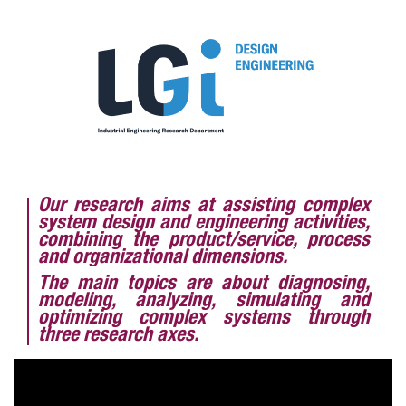
Our research aims at assisting complex
system design and engineering activities,
combining the product/service, process
and organizational dimensions.
The main topics are about diagnosing,
modeling, analyzing, simulating and
optimizing complex systems through
three research axes.