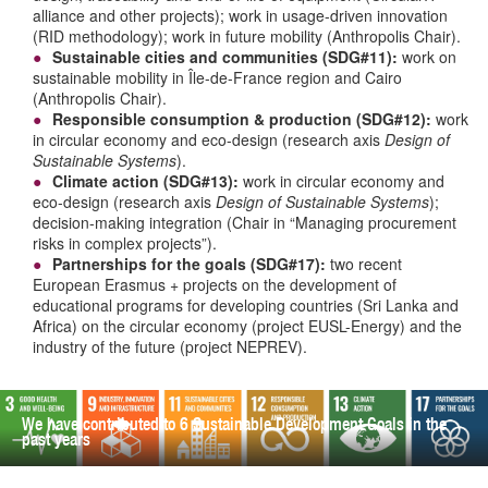
alliance and other projects); work in usage-driven innovation
(RID methodology); work in future mobility (Anthropolis Chair).
Sustainable cities and communities (SDG#11):
work on
sustainable mobility in Île-de-France region and Cairo
(Anthropolis Chair).
Responsible consumption & production (SDG#12):
work
in circular economy and eco-design (research axis
Design of
Sustainable Systems
).
Climate action (SDG#13):
work in circular economy and
eco-design (research axis
Design of Sustainable Systems
);
decision-making integration (Chair in “Managing procurement
risks in complex projects”).
Partnerships for the goals (SDG#17):
two recent
European Erasmus + projects on the development of
educational programs for developing countries (Sri Lanka and
Africa) on the circular economy (project EUSL-Energy) and the
industry of the future (project NEPREV).
We have contributed to 6 Sustainable Development Goals in the
past years