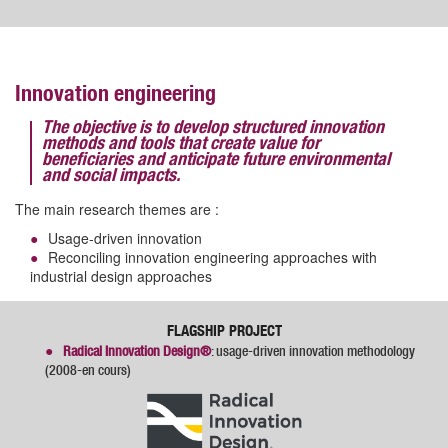
Innovation engineering
The objective is to develop structured innovation
methods and tools that create value for
beneficiaries and anticipate future environmental
and social impacts.
The main research themes are :
Usage-driven innovation
Reconciling innovation engineering approaches with
industrial design approaches
FLAGSHIP PROJECT
Radical Innovation Design®
: usage-driven innovation methodology
(2008-en cours)