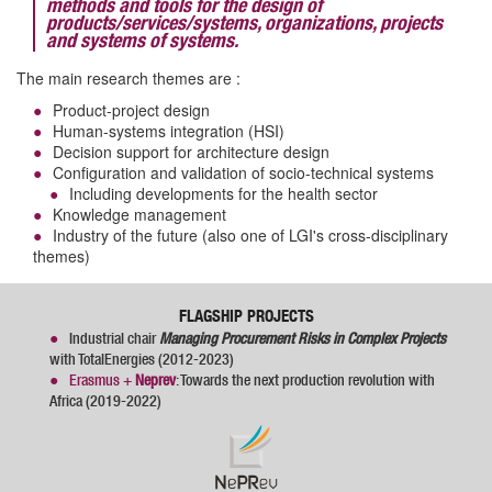
methods and tools for the design of
products/services/systems, organizations, projects
and systems of systems.
The main research themes are :
Product-project design
Human-systems integration (HSI)
Decision support for architecture design
Configuration and validation of socio-technical systems
Including developments for the health sector
Knowledge management
Industry of the future (also one of LGI's cross-disciplinary
themes)
FLAGSHIP PROJECTS
Industrial chair
Managing Procurement Risks in Complex Projects
with TotalEnergies (2012-2023)
Erasmus +
Neprev
: Towards the next production revolution with
Africa (2019-2022)