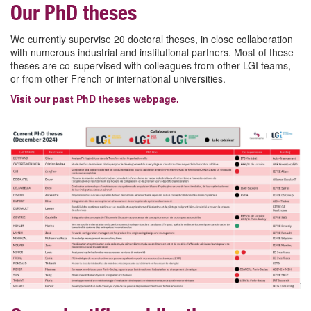
Our PhD theses
We currently supervise 20 doctoral theses, in close collaboration
with numerous industrial and institutional partners. Most of these
theses are co-supervised with colleagues from other LGI teams,
or from other French or international universities.
Visit our past PhD theses webpage.