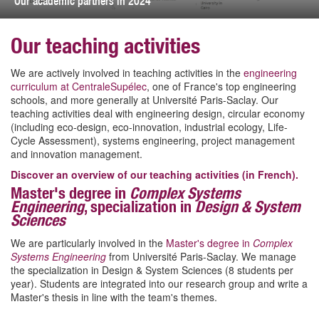
Our academic partners in 2024
Our teaching activities
We are actively involved in teaching activities in the
engineering
curriculum at CentraleSupélec
, one of France's top engineering
schools, and more generally at Université Paris-Saclay. Our
teaching activities deal with engineering design, circular economy
(including eco-design, eco-innovation, industrial ecology, Life-
Cycle Assessment), systems engineering, project management
and innovation management.
Discover an overview of our teaching activities (in French).
Master's degree in
Complex Systems
Engineering
, specialization in
Design & System
Sciences
We are particularly involved in the
Master's degree in
Complex
Systems Engineering
from Université Paris-Saclay. We manage
the specialization in Design & System Sciences (8 students per
year). Students are integrated into our research group and write a
Master's thesis in line with the team's themes.