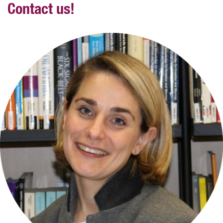
Contact us!