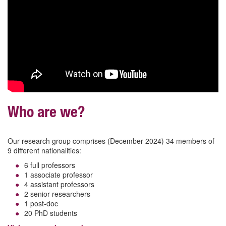
Who are we?
Our research group comprises (December 2024) 34 members of
9 different nationalities:
6 full professors
1 associate professor
4 assistant professors
2 senior researchers
1 post-doc
20 PhD students