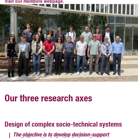
Visit our members webpage.
Our three research axes
Design of complex socio-technical systems
The objective is to develop decision-support