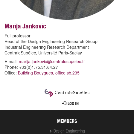
Marija Jankovic
Full professor
Head of the Design Engineering Research Group
Industrial Engineering Research Department
CentraleSupélec, Université Paris-Saclay
E-mail:
marija.jankovic@centralesupelec.fr
Phone: +33(0)1.75.31.64.27
Office:
Building Bouygues, office sb.235
User
LOG IN
account
menu
MEMBERS
Design Engineering