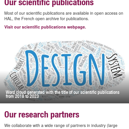
Our scientific publications
Most of our scientific publications are available in open access on
HAL, the French open archive for publications.
Visit our scientific publications webpage.
Word cloud generated with the title of our scientific publications
from 2018 to 2023
Our research partners
We collaborate with a wide range of partners in industry (large