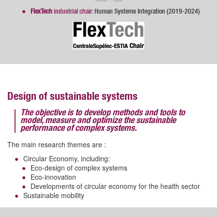
FlexTech
industrial chair
: Human Systems Integration (2019-2024)
Design of sustainable systems
The objective is to develop methods and tools to
model, measure and optimize the sustainable
performance of complex systems.
The main research themes are :
Circular Economy, including:
Eco-design of complex systems
Eco-innovation
Developments of circular economy for the health sector
Sustainable mobility