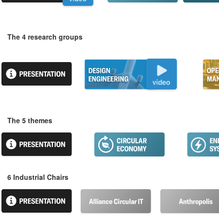
The 4 research groups
The 5 themes
6 Industrial Chairs