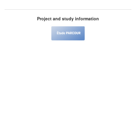
Project and study information