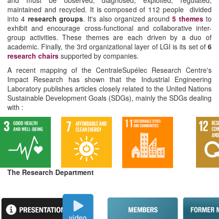
and must be observed, diagnosed, exploited, regulated,
maintained and recycled. It is composed of 112 people divided
into 4
research groups
. It's also organized around
5 themes
to
exhibit and encourage cross-functional and collaborative inter-
group activities. These themes are each driven by a duo of
academic. Finally, the 3rd organizational layer of LGI is its set of
6
research chairs
supported by companies.
A recent mapping of the CentraleSupélec Research Centre's
Impact Research has shown that the Industrial Engineering
Laboratory publishes articles closely related to the United Nations
Sustainable Development Goals (SDGs), mainly the SDGs dealing
with :
The Research Department