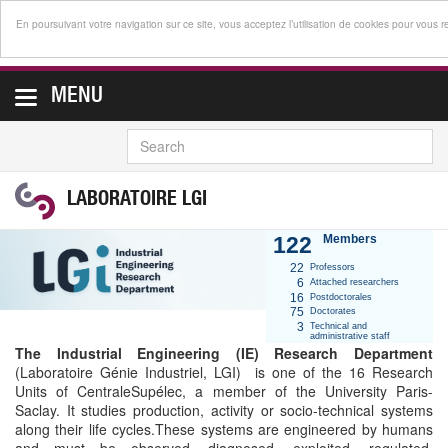
En poursuivant votre navigation sur ce site, vous acceptez l’utilisation de cookies pour vous 
MENU
SEARCH
LABORATOIRE LGI
122
Members
22
Professors
6
Attached researchers
16
Postdoctorales
75
Doctorates
3
Technical and
administrative staff
The Industrial Engineering (IE) Research Department
(Laboratoire Génie Industriel, LGI) is one of the 16 Research
Units of CentraleSupélec, a member of the University Paris-
Saclay. It studies production, activity or socio-technical systems
along their life cycles.These systems are engineered by humans