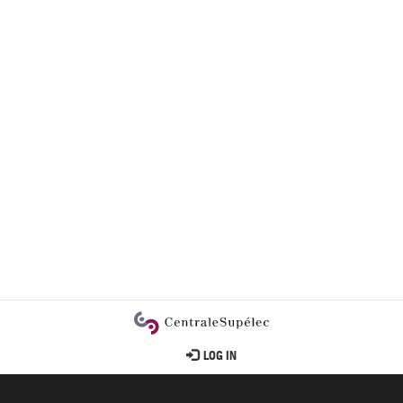
User
LOG IN
account