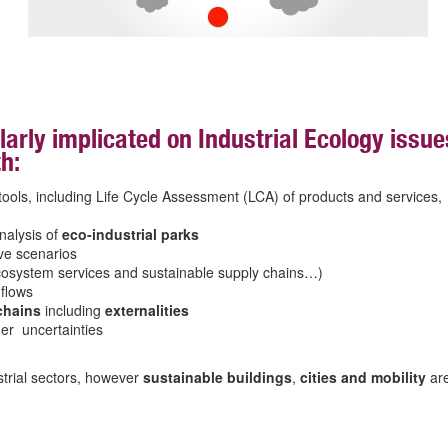
larly implicated on Industrial Ecology issue
h:
ols, including Life Cycle Assessment (LCA) of products and services,
nalysis of
eco-industrial parks
ive scenarios
ecosystem services and sustainable supply chains…)
 flows
 chains
including
externalities
er uncertainties
trial sectors, however
sustainable buildings
,
cities
and
mobility
ar