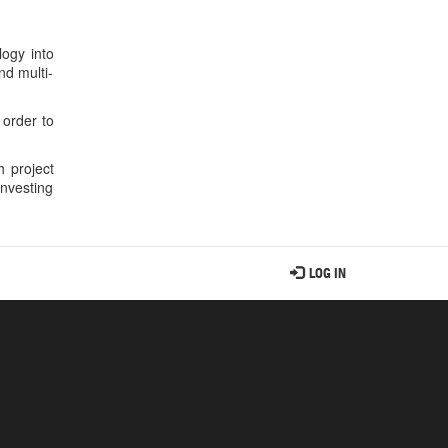
ogy into
nd multi-
 order to
 project
nvesting
LOG IN