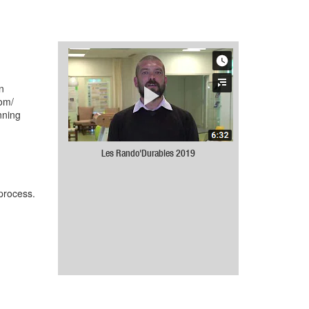
n
com/
nning
Les Rando'Durables 2019
 process.