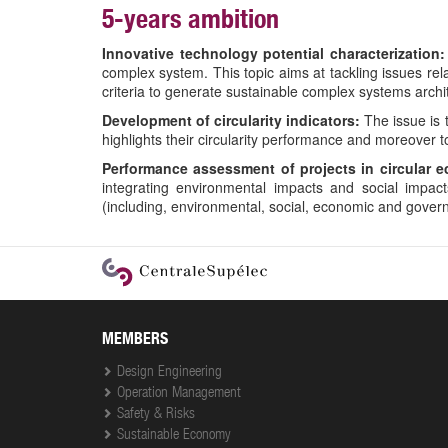
5-years ambition
Innovative technology potential characterization:
complex system. This topic aims at tackling issues rela
criteria to generate sustainable complex systems archi
Development of circularity indicators:
The issue is t
highlights their circularity performance and moreover to
Performance assessment of projects in circular 
integrating environmental impacts and social impac
(including, environmental, social, economic and govern
User
account
menu
MEMBERS
Design Engineering
Operation Management
Safety & Risks
Sustainable Economy