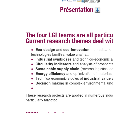
Présentation
The four LGI teams are all particu
Current research themes deal wit
Eco-design
and
eco-innovation
methods and to
technologies families, value chains...
Industrial symbioses
and technico-economic a
Circularity indicators
and analysis of prospect
Sustainable supply chain
(reverse logistics, 
Energy efficiency
and optimization of materials
Technico-economic studies of
industrial value
Decision making
in complex environmental und
…
These research projects are applied in numerous indus
particularly targeted.