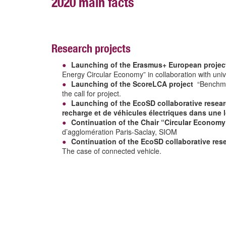
2020 main facts
Research projects
Launching of the Erasmus+ European projec
Energy Circular Economy” in collaboration with univ
Launching of the ScoreLCA project
“Benchmark
the call for project.
Launching of the EcoSD collaborative researc
recharge et de véhicules électriques dans une l
Continuation of the Chair “Circular Economy
d’agglomération Paris-Saclay, SIOM
Continuation of the EcoSD collaborative res
The case of connected vehicle.