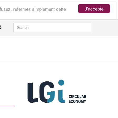
J'accepte
refusez, refermez simplement cette
SEARCH