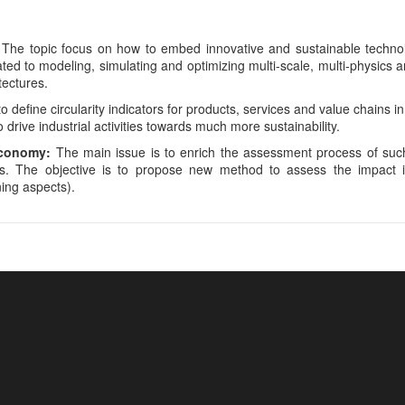
The topic focus on how to embed innovative and sustainable technol
ted to modeling, simulating and optimizing multi-scale, multi-physics a
tectures.
o define circularity indicators for products, services and value chains in
 drive industrial activities towards much more sustainability.
economy:
The main issue is to enrich the assessment process of such
ts. The objective is to propose new method to assess the impact i
ing aspects).