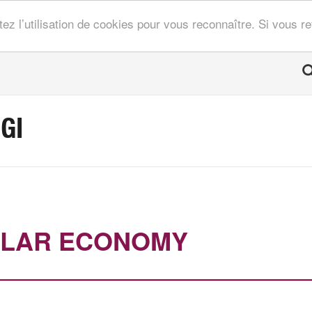
tez l’utilisation de cookies pour vous reconnaître. Si vous 
GI
ULAR ECONOMY