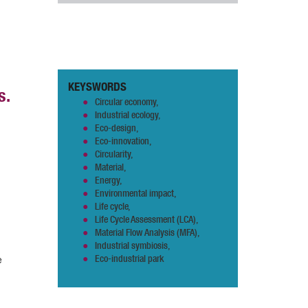
KEYSWORDS
s.
Circular economy,
Industrial ecology,
Eco-design,
Eco-innovation,
Circularity,
Material,
Energy,
Environmental impact,
Life cycle,
Life Cycle Assessment (LCA),
Material Flow Analysis (MFA),
Industrial symbiosis,
e
Eco-industrial park