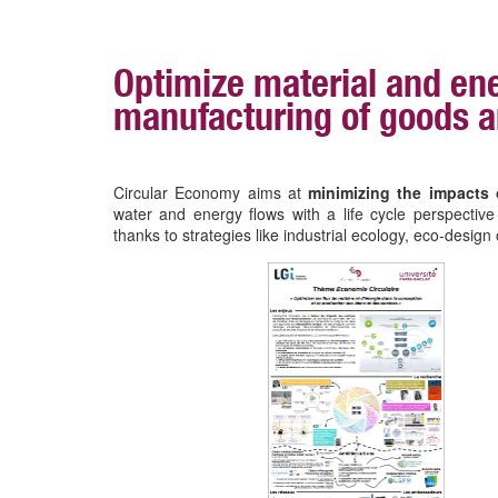
Optimize material and ene
manufacturing of goods a
Circular Economy aims at
minimizing the impacts 
water and energy flows with a life cycle perspectiv
thanks to strategies like industrial ecology, eco-desi