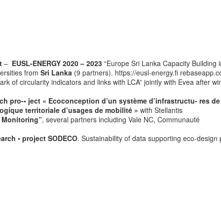
t
–
EUSL-ENERGY 2020 – 2023
“Europe Sri Lanka Capacity Building i
ersities from
Sri Lanka
(9 partners). https://eusl-energy.fi rebaseapp.
 of circularity indicators and links with LCA” jointly with Evea after wi
h pro-• ject « Ecoconception d’un système d’infrastructu- res de
ogique territoriale d’usages de mobilité »
with Stellantis
 Monitoring”
, several partners including Vale NC, Communauté
earch • project SODECO
. Sustainability of data supporting eco-design