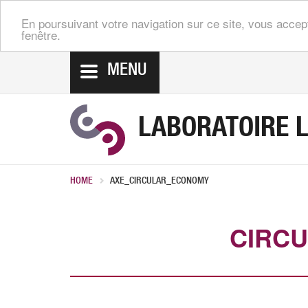
En poursuivant votre navigation sur ce site, vous accep
fenêtre.
MENU
LABORATOIRE L
HOME
AXE_CIRCULAR_ECONOMY
CIRC