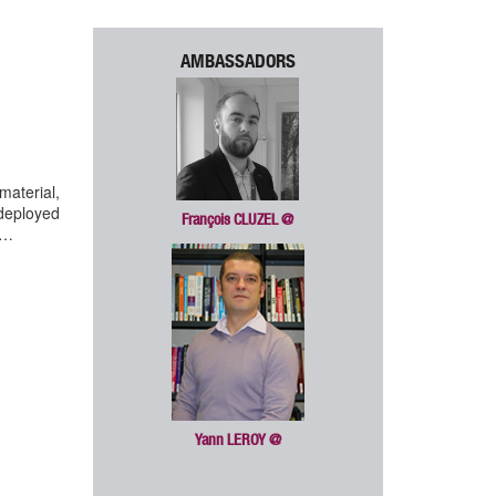
AMBASSADORS
material,
deployed
François CLUZEL
@
y…
Yann LEROY
@