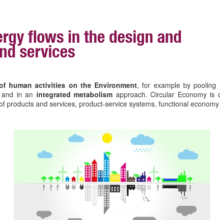
rgy flows in the design and
nd services
of human activities on the Environment
, for example by pooling 
e and in an
integrated metabolism
approach. Circular Economy is 
gn of products and services, product-service systems, functional econom